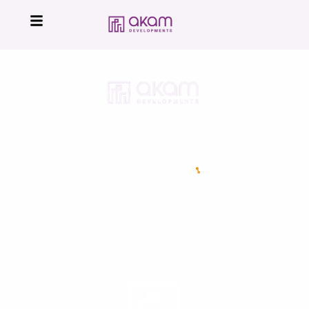
16224
Developed by
All Right Reserved