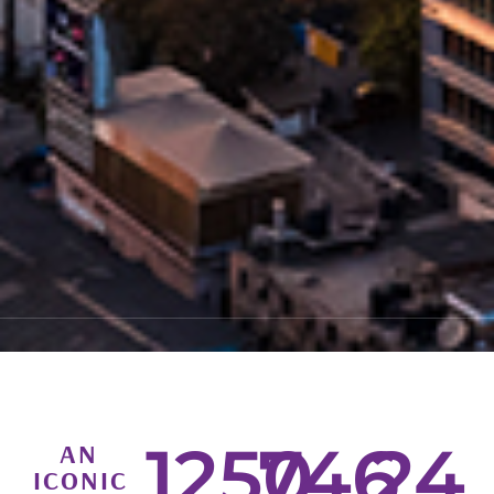
1250
746
24
AN
ICONIC