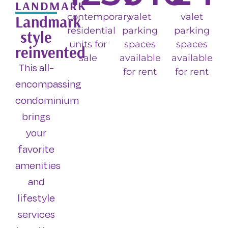
LANDMARK
contemporary
valet
valet
Landmark
residential
parking
parking
style
units for
spaces
spaces
reinvented
sale
available
available
This all-
for rent
for rent
encompassing
condominium
brings
your
favorite
amenities
and
lifestyle
services