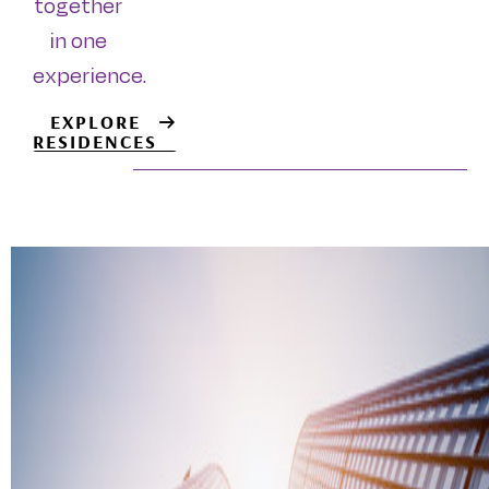
together
in one
experience.
EXPLORE
RESIDENCES