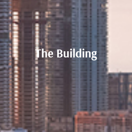
The Building