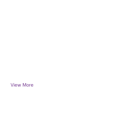
A
Standar
New
Of Living
View More