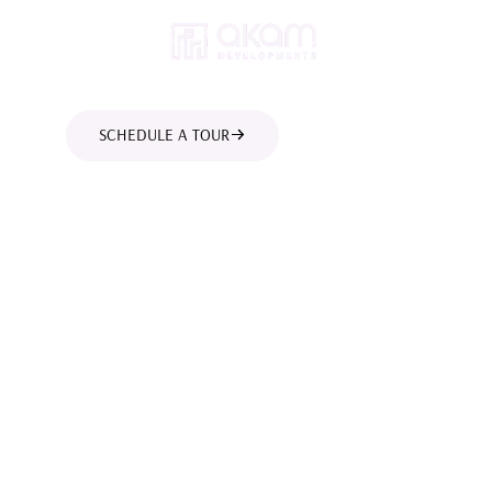
SCHEDULE A TOUR