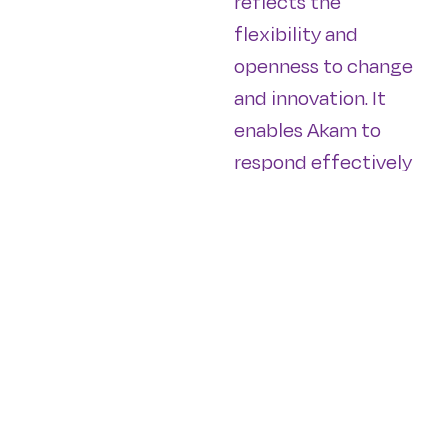
reflects the
flexibility and
openness to change
and innovation. It
enables Akam to
respond effectively
to the evolving
needs and
preferences of its
residents and
communities,
ensuring that its
developments
remain relevant and