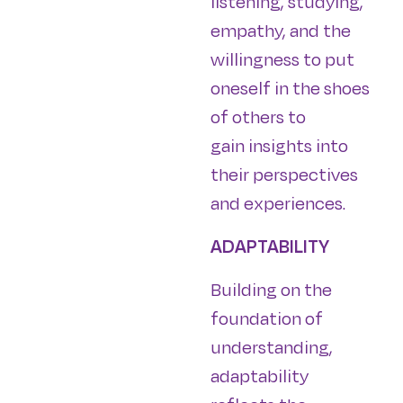
listening, studying,
empathy, and the
willingness to put
oneself in the shoes
of others to
gain insights into
their perspectives
and experiences.
ADAPTABILITY
Building on the
foundation of
understanding,
adaptability