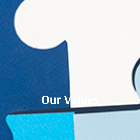
Our Values