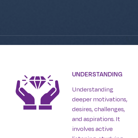
UNDERSTANDING
Understanding
deeper motivations,
desires, challenges,
and aspirations. It
involves active