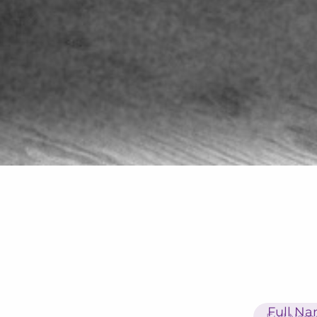
Full N