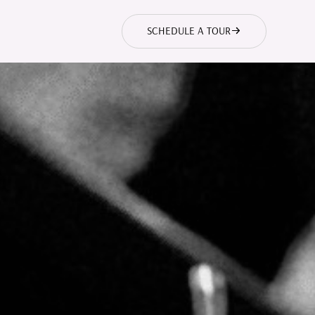
SCHEDULE A TOUR