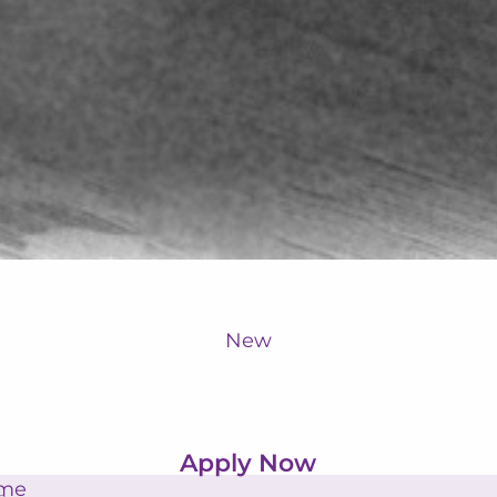
New
Apply Now
ame