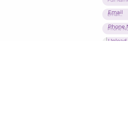
Email
Phone 
Upload
16224