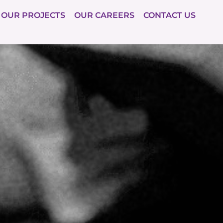
OUR PROJECTS
OUR CAREERS
CONTACT US