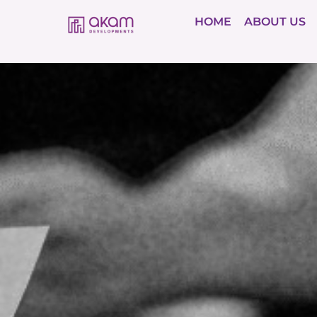
HOME
ABOUT US