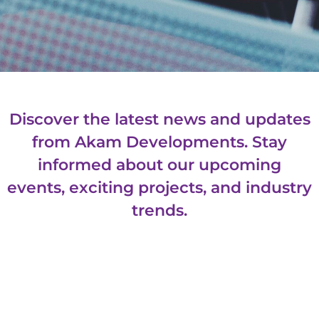
Discover the latest news and updates
from Akam Developments. Stay
informed about our upcoming
events, exciting projects, and industry
trends.