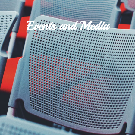
Events and Media