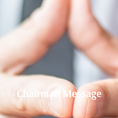
Chairman Message