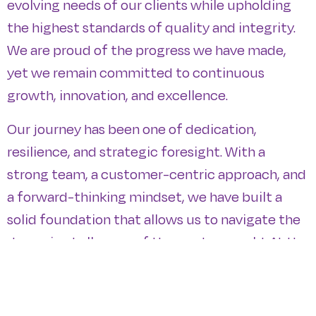
evolving needs of our clients while upholding
the highest standards of quality and integrity.
We are proud of the progress we have made,
yet we remain committed to continuous
growth, innovation, and excellence.
Our journey has been one of dedication,
resilience, and strategic foresight. With a
strong team, a customer-centric approach, and
a forward-thinking mindset, we have built a
solid foundation that allows us to navigate the
dynamic challenges of the modern world. At the
heart of our success lies a deep commitment
to our core values: trust, innovation, and
sustainability. These principles guide every