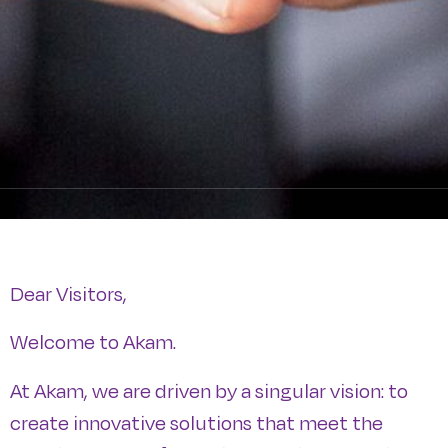
Dear Visitors,
Welcome to Akam.
At Akam, we are driven by a singular vision: to
create innovative solutions that meet the