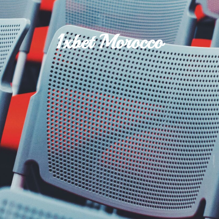
1xbet Morocco