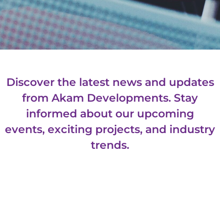
Discover the latest news and updates
from Akam Developments. Stay
informed about our upcoming
events, exciting projects, and industry
trends.