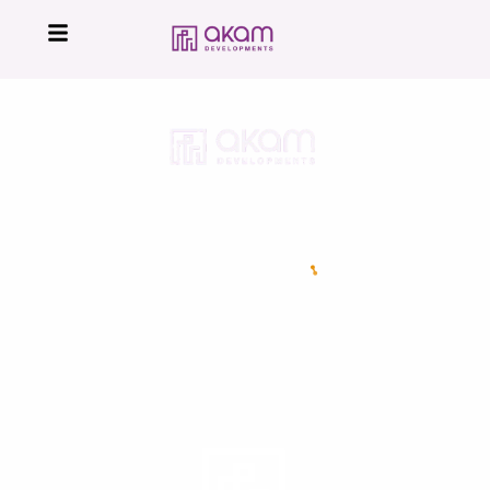
16224
Developed by
All Right Reserved