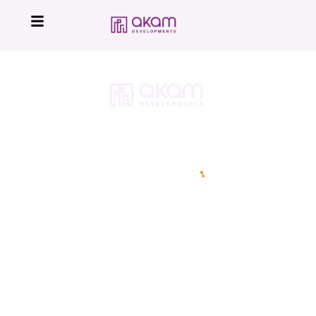
16224
Developed by
All Right Reserved